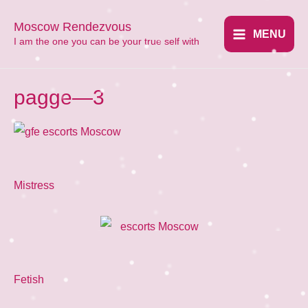
Перейти
Moscow Rendezvous
к
MENU
​I am the one you can be your true self with
Main
содержимому
Menu
pagge—3
Mistress
Fetish