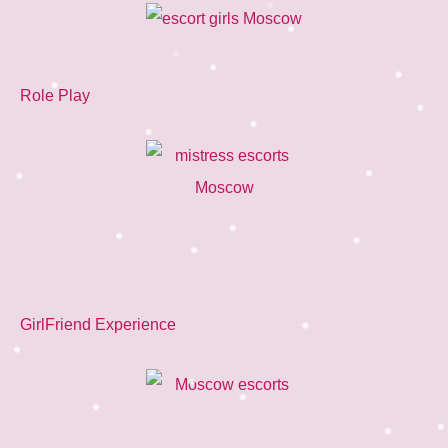
Role Play
GirlFriend Experience