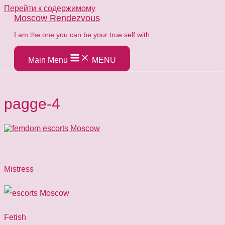
Перейти к содержимому
Moscow Rendezvous
​I am the one you can be your true self with
Main Menu
MENU
pagge-4
Mistress
Fetish