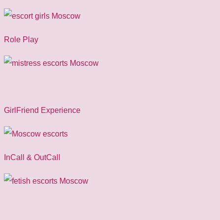
Role Play
GirlFriend Experience
InCall & OutCall