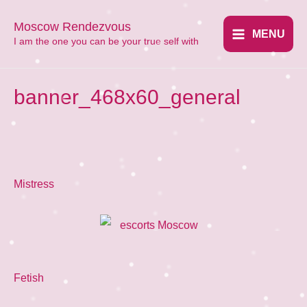
Перейти
Moscow Rendezvous
к
MENU
​I am the one you can be your true self with
Main
содержимому
Menu
banner_468x60_general
Mistress
Fetish