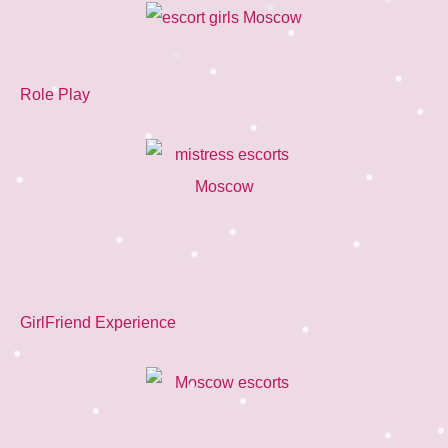
Role Play
GirlFriend Experience